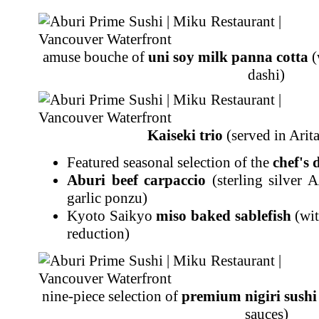
amuse bouche of
uni soy milk panna cotta
(
dashi)
Kaiseki trio
(served in Arit
Featured seasonal selection of the
chef's 
Aburi beef carpaccio
(sterling silver 
garlic ponzu)
Kyoto Saikyo
miso baked sablefish
(wit
reduction)
nine-piece selection of
premium nigiri sushi
sauces)