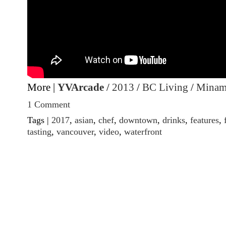
More |
YVArcade
/
2013
/
BC Living
/
Minam
1 Comment
Tags |
2017
,
asian
,
chef
,
downtown
,
drinks
,
features
,
tasting
,
vancouver
,
video
,
waterfront