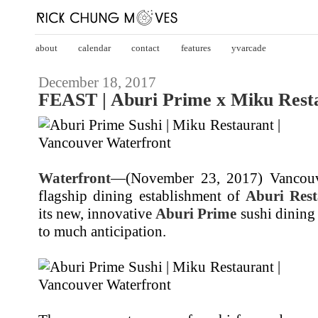
about
calendar
contact
features
yvarcade
December 18, 2017
FEAST | Aburi Prime x Miku Rest
Waterfront
—(November 23, 2017) Vancou
flagship dining establishment of
Aburi Rest
its new, innovative
Aburi Prime
sushi dining 
to much anticipation.