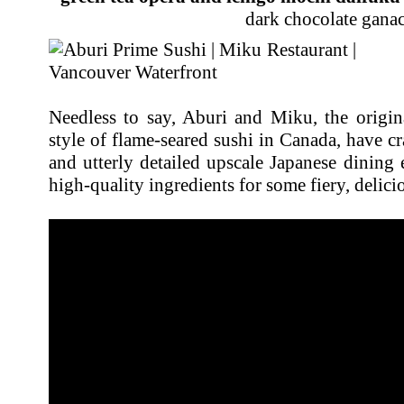
dark chocolate gana
Needless to say, Aburi and Miku, the origina
style of flame-seared sushi in Canada, have cr
and utterly detailed upscale Japanese dining 
high-quality ingredients for some fiery, delicio