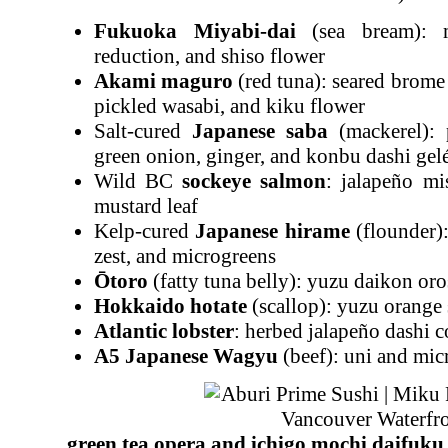
Fukuoka Miyabi-dai
(sea bream): m
reduction, and shiso flower
Akami maguro
(red tuna): seared brome 
pickled wasabi, and kiku flower
Salt-cured
Japanese saba
(mackerel): 
green onion, ginger, and konbu dashi gel
Wild BC
sockeye salmon
: jalapeño mi
mustard leaf
Kelp-cured
Japanese hiram
e
(flounder):
zest, and microgreens
Ōtoro
(fatty tuna belly): yuzu daikon or
Hokkaido hotate
(scallop): yuzu orange 
Atlantic lobster
: herbed jalapeño dashi c
A5 Japanese Wagyu
(beef): uni and mic
green tea opera and ichigo mochi daifuk