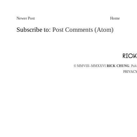
Newer Post
Home
Subscribe to:
Post Comments (Atom)
© MMVIII–MMXXVI
RICK CHUNG
. Pub
PRIVACY