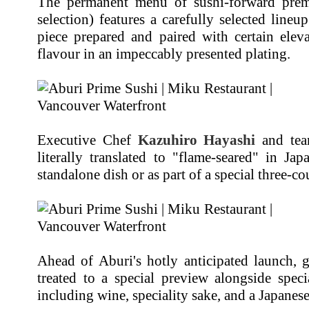
The permanent menu of sushi-forward pre
selection) features a carefully selected lineu
piece prepared and paired with certain ele
flavour in an impeccably presented plating.
Executive Chef
Kazuhiro Hayashi
and tea
literally translated to "flame-seared" in J
standalone dish or as part of a special three-co
Ahead of Aburi's hotly anticipated launch, 
treated to a special preview alongside speci
including wine, speciality sake, and a Japanese