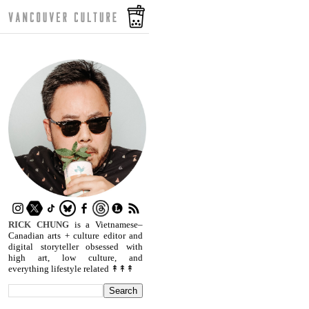
RICK CHUNG
is a Vietnamese–
Canadian arts + culture editor and
digital storyteller obsessed with
high art, low culture, and
everything lifestyle related ↟↟↟