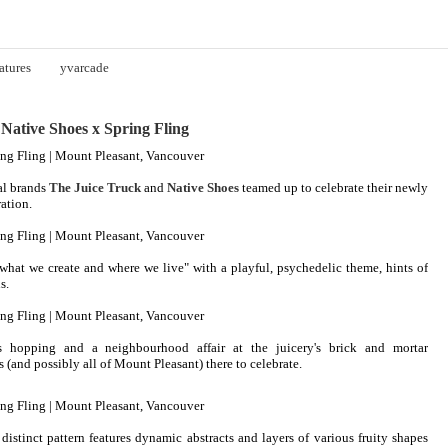
atures
yvarcade
ative Shoes x Spring Fling
l brands
The Juice Truck
and
Native Shoes
teamed up to celebrate their newly
ation.
what we create and where we live" with a playful, psychedelic theme, hints of
s.
hopping and a neighbourhood affair at the juicery's brick and mortar
(and possibly all of Mount Pleasant) there to celebrate.
 distinct pattern features dynamic abstracts and layers of various fruity shapes