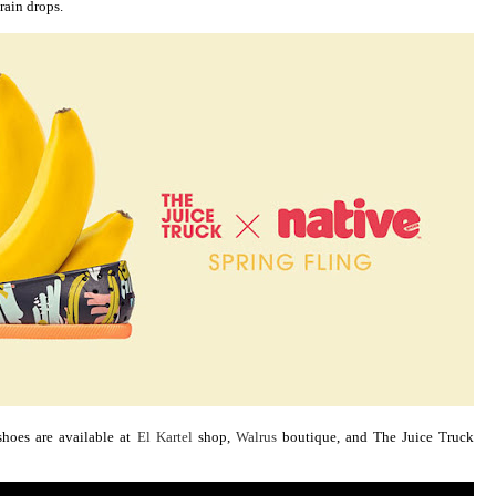
rain drops.
hoes are available at
El Kartel
shop,
Walrus
boutique, and The Juice Truck