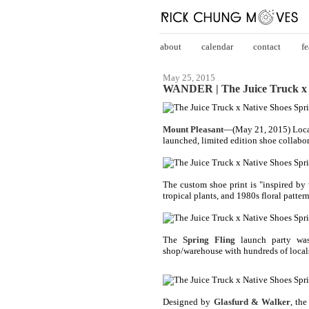
about
calendar
contact
fe
May 25, 2015
WANDER | The Juice Truck x N
Mount Pleasant
—(May 21, 2015) Loca
launched, limited edition shoe collabor
The custom shoe print is "inspired by 
tropical plants, and 1980s floral pattern
The
Spring Fling
launch party was 
shop/warehouse with hundreds of locals 
Designed by
Glasfurd & Walker
, the