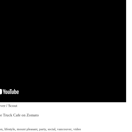
ver
/
Scout
on
,
lifestyle
,
mount pleasant
,
party
,
social
,
vancouver
,
video