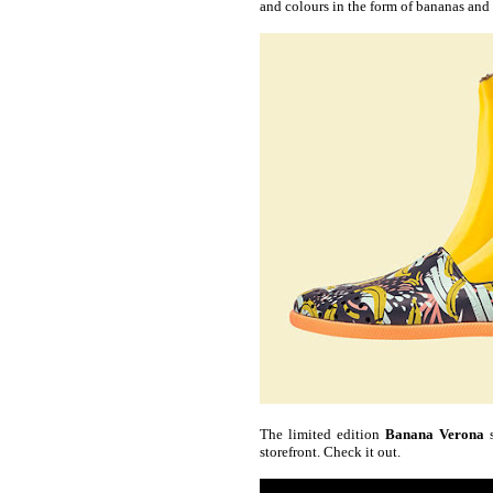
and colours in the form of bananas and 
The limited edition
Banana Verona
s
storefront. Check it out.