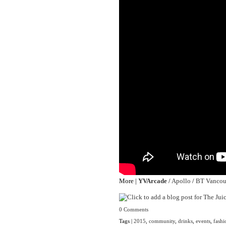
More |
YVArcade
/
Apollo
/
BT Vancou
0 Comments
Tags |
2015
,
community
,
drinks
,
events
,
fashi