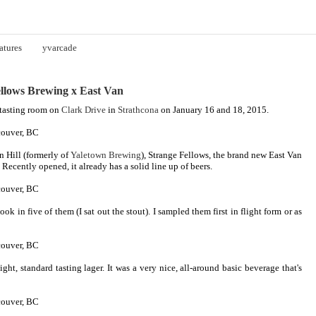
atures
yvarcade
llows Brewing x East Van
 tasting room on
Clark Drive
in
Strathcona
on January 16 and 18, 2015.
n Hill (formerly of
Yaletown Brewing
), Strange Fellows, the brand new East Van
. Recently opened, it already has a solid line up of beers.
ook in five of them (I sat out the stout). I sampled them first in flight form or as
light, standard tasting lager. It was a very nice, all-around basic beverage that's