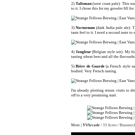
2)
Talisman
(west coast pale): This wa
to it. I chose this for my growler fill for
3)
Nocturnum
(dark India pale ale): T
taste feel to it. I need a second taste to
4)
Jongleur
(Belgian style wit): My hig
tasting wheat beer and all the flavourful
5)
Bière de Guarde
(a French style sa
bodied. Very French tasting.
I'm already plotting return visits to d
off to a very promising start.
More |
YVArcade
/
33 Acres
/
Brassnec