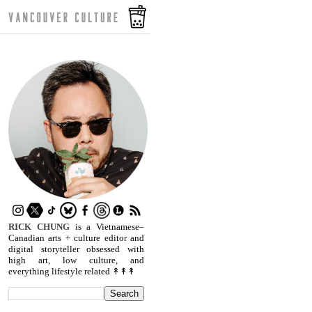
RICK CHUNG
is a Vietnamese–
Canadian arts + culture editor and
digital storyteller obsessed with
high art, low culture, and
everything lifestyle related ↟↟↟