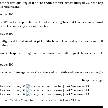
s the easiest drinking of the bunch with a robust, almost fruity flavour and hop
 its refreshment.
he IPA had a deep, rich taste full of interesting bits, but I can see an acquired
 see if its complexity jives with my tastes.
hlight and initial standout pick of the bunch. I really dug the cloudy and full
 hints.
ison): Sharp and biting, this French saison was full of great flavours and full-
rink more of Strange Fellows' well-brewed, sophisticated concoctions as they're
Keep it strange.
k
/
Four Winds
/
Main Street
/
Postmark
/
Steel & Oak
/
VCBW