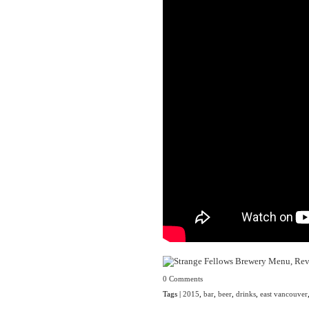
0 Comments
Tags |
2015
,
bar
,
beer
,
drinks
,
east vancouver