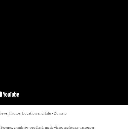
,
features
,
grandview-woodland
,
music video
,
strathcona
,
vancouver