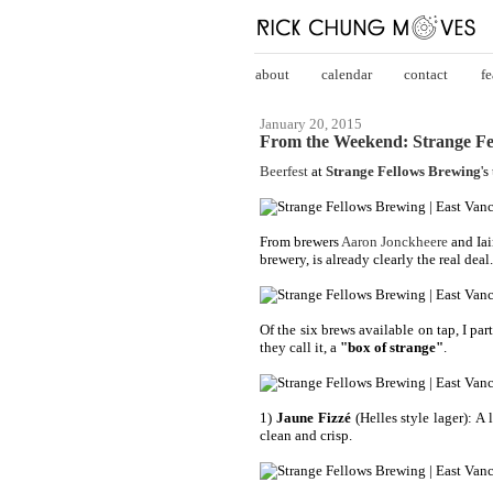
about
calendar
contact
fe
January 20, 2015
From the Weekend: Strange Fe
Beerfest
at
Strange Fellows Brewing
's
From brewers
Aaron Jonckheere
and Iai
brewery, is already clearly the real deal
Of the six brews available on tap, I part
they call it, a
"box of strange"
.
1)
Jaune Fizzé
(Helles style lager): A 
clean and crisp.