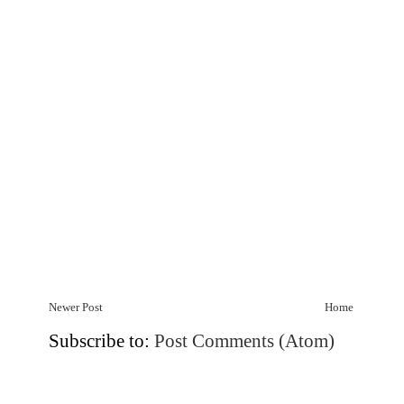
Newer Post
Home
Subscribe to:
Post Comments (Atom)