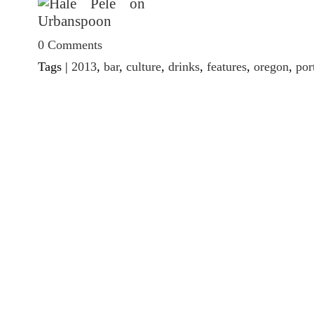
0 Comments
Tags |
2013
,
bar
,
culture
,
drinks
,
features
,
oregon
,
por