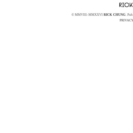
© MMVIII–MMXXVI
RICK CHUNG
. Pub
PRIVACY