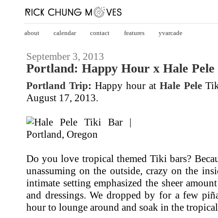
about
calendar
contact
features
yvarcade
September 3, 2013
Portland: Happy Hour x Hale Pele 
Portland Trip
:
Happy hour at
Hale Pele
Tik
August 17, 2013.
Do you love tropical themed Tiki bars? Becaus
unassuming on the outside, crazy on the inside
intimate setting emphasized the sheer amoun
and dressings. We dropped by for a few piña
hour to lounge around and soak in the tropical