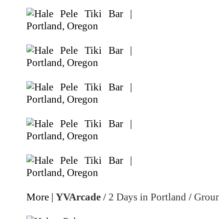
More |
YVArcade
/
2 Days in Portland
/
Groun