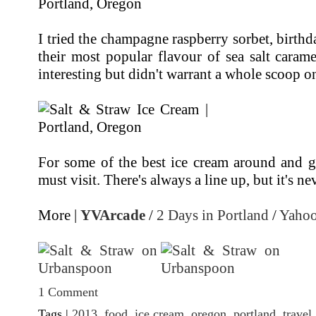
I tried the champagne raspberry sorbet, birthd
their most popular flavour of sea salt caram
interesting but didn't warrant a whole scoop o
For some of the best ice cream around and gr
must visit. There's always a line up, but it's ne
More |
YVArcade
/
2 Days in Portland
/
Yahoo
1 Comment
Tags |
2013
,
food
,
ice cream
,
oregon
,
portland
,
travel