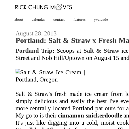
about
calendar
contact
features
yvarcade
August 28, 2013
Portland: Salt & Straw x Fresh M
Portland Trip
:
Scoops at
Salt & Straw
ice
Street and Nob Hill/Uptown on August 15 and
Salt & Straw's fresh made ice cream from lo
simply delicious and easily the best I've ev
more centrally located Portland parlours for 
My go to is their
cinnamon snickerdoodle
an
It's just like digging into a cold, moist coo