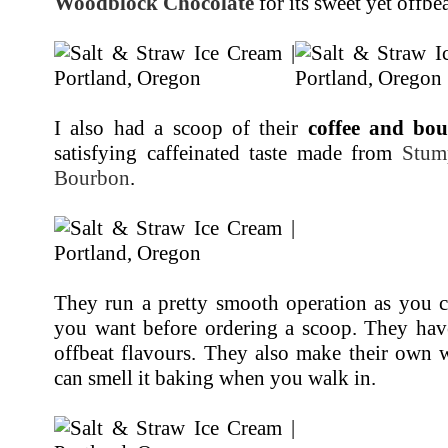
Woodblock Chocolate
for its sweet yet offbe
I also had a scoop of their
coffee and bo
satisfying caffeinated taste made from
Stum
Bourbon
.
They run a pretty smooth operation as you c
you want before ordering a scoop. They hav
offbeat flavours. They also make their own 
can smell it baking when you walk in.