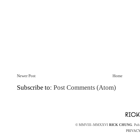
Newer Post
Home
Subscribe to:
Post Comments (Atom)
© MMVIII–MMXXVI
RICK CHUNG
. Pub
PRIVACY