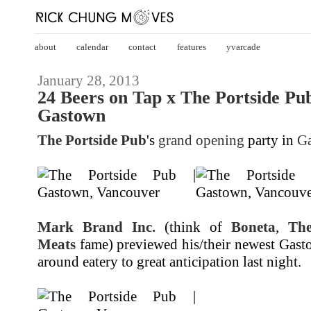
about
calendar
contact
features
yvarcade
January 28, 2013
24 Beers on Tap x The Portside P
Gastown
The Portside Pub
's
grand opening
party in
G
Mark Brand Inc.
(think of
Boneta
,
Th
Meats
fame) previewed his/their newest Gasto
around eatery to great anticipation last night.