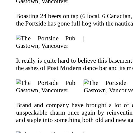
Boasting 24 beers on tap (6 local, 6 Canadian,
the Portside has gone full hog with the nautic
It really is quite hard to believe this baseme
the ashes of
Post Modern
dance bar and its m
Brand and company have brought a lot of ch
unspeakable charm once again by reinventin
and staple into something both old and new ag