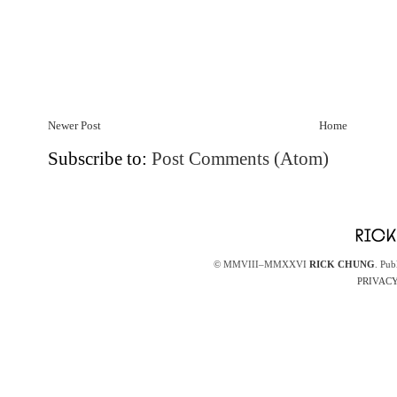
Newer Post
Home
Subscribe to:
Post Comments (Atom)
© MMVIII–MMXXVI
RICK CHUNG
. Pub
PRIVACY