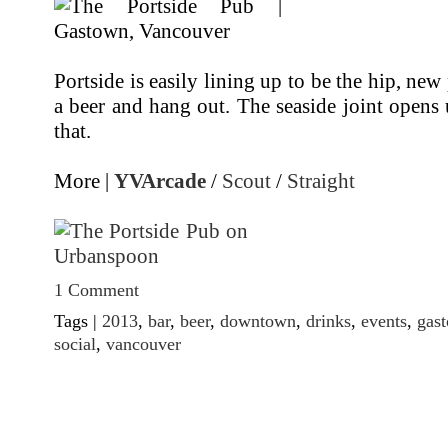
Portside is easily lining up to be the hip, new 
a beer and hang out. The seaside joint opens
that.
More |
YVArcade
/
Scout
/
Straight
1 Comment
Tags |
2013
,
bar
,
beer
,
downtown
,
drinks
,
events
,
gas
social
,
vancouver