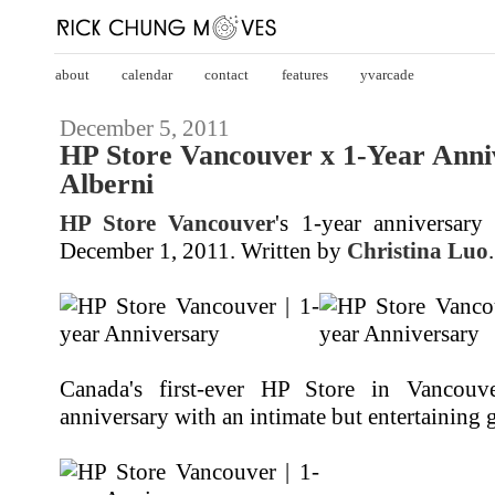
about
calendar
contact
features
yvarcade
December 5, 2011
HP Store Vancouver x 1-Year Anni
Alberni
HP Store Vancouver
's 1-year anniversar
December 1, 2011. Written by
Christina Luo
.
Canada's first-ever HP Store in Vancouver
anniversary with an intimate but entertaining 