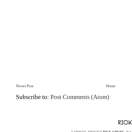
Newer Post
Home
Subscribe to:
Post Comments (Atom)
© MMVIII–MMXXVI
RICK CHUNG
. Pub