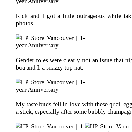
Rick and I got a little outrageous while tak
photos.
Gender roles were clearly not an issue that ni
boa and I, a snazzy top hat.
My taste buds fell in love with these quail eg
a stick, especially after some bubbly champag