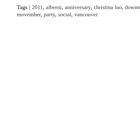
Tags |
2011
,
alberni
,
anniversary
,
christina luo
,
downt
movember
,
party
,
social
,
vancouver