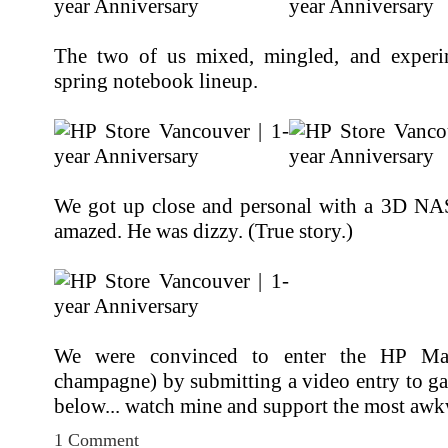
The two of us mixed, mingled, and experi
spring notebook lineup.
We got up close and personal with a 3D NA
amazed. He was dizzy. (True story.)
We were convinced to enter the HP Mak
champagne) by submitting a video entry to ga
below... watch mine and support the most awkw
1 Comment