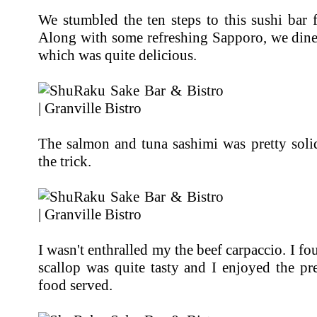
We stumbled the ten steps to this sushi bar 
Along with some refreshing Sapporo, we dine
which was quite delicious.
The salmon and tuna sashimi was pretty solid 
the trick.
I wasn't enthralled my the beef carpaccio. I f
scallop was quite tasty and I enjoyed the pr
food served.