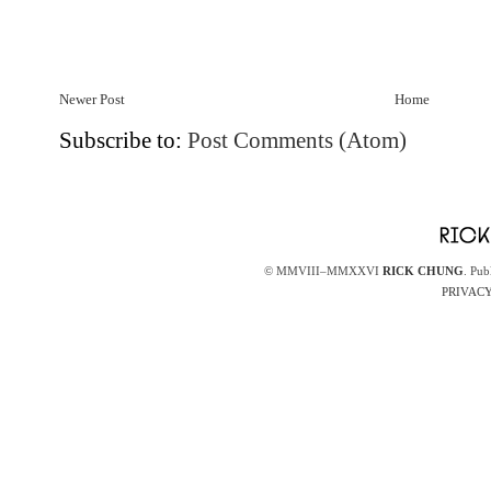
Newer Post
Home
Subscribe to:
Post Comments (Atom)
© MMVIII–MMXXVI
RICK CHUNG
. Pub
PRIVACY