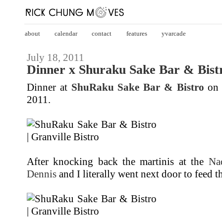
about
calendar
contact
features
yvarcade
July 18, 2011
Dinner x Shuraku Sake Bar & Bistr
Dinner at
ShuRaku Sake Bar & Bistro
o
2011.
After knocking back the martinis at the
Na
Dennis
and I literally went next door to feed th