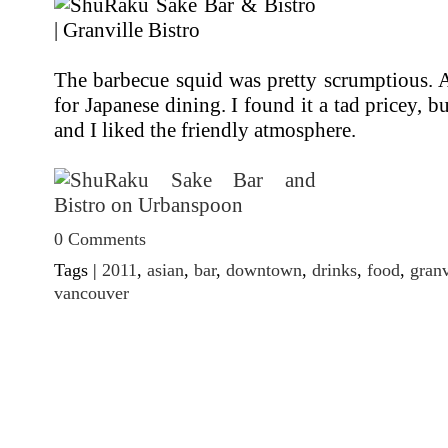
The barbecue squid was pretty scrumptious. All
for Japanese dining. I found it a tad pricey, b
and I liked the friendly atmosphere.
0 Comments
Tags |
2011
,
asian
,
bar
,
downtown
,
drinks
,
food
,
granv
vancouver