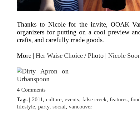
Thanks to Nicole for the invite, OOAK Van
organizers for putting on a cool preview an
crafts, and carefully made goods.
More |
Her Waise Choice
/ Photo |
Nicole Soo
4 Comments
Tags |
2011
,
culture
,
events
,
false creek
,
features
,
foo
lifestyle
,
party
,
social
,
vancouver