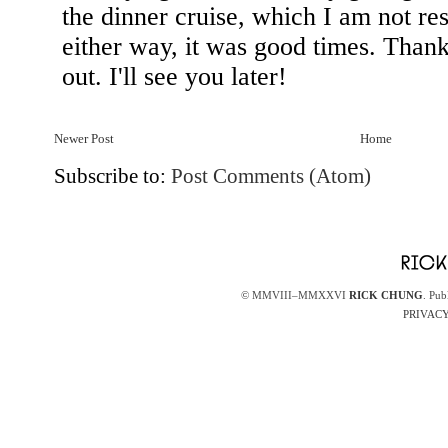
Newer Post
Home
Subscribe to:
Post Comments (Atom)
© MMVIII–MMXXVI
RICK CHUNG
. Pub
PRIVACY