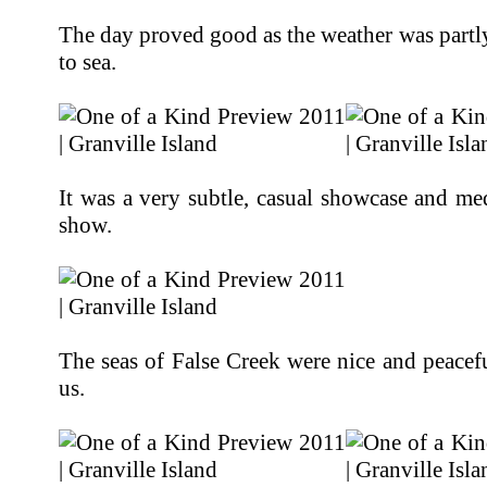
The day proved good as the weather was partl
to sea.
It was a very subtle, casual showcase and m
show.
The seas of False Creek were nice and peacef
us.