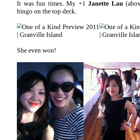
It was fun times. My +1
Janette Lau
(abov
bingo on the top deck.
She even won!