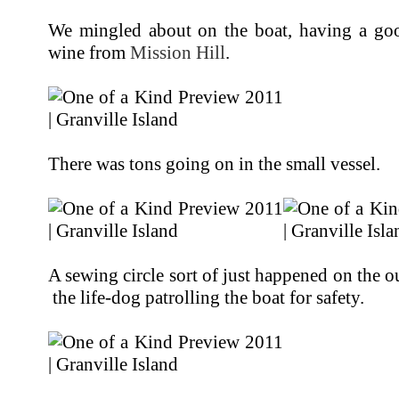
We mingled about on the boat, having a goo
wine from
Mission Hill
.
There was tons going on in the small vessel.
A sewing circle sort of just happened on the o
the life-dog patrolling the boat for safety.