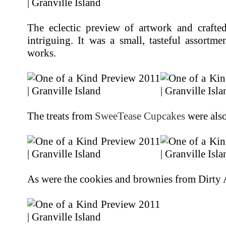
The eclectic preview of artwork and crafte
intriguing. It was a small, tasteful assortm
works.
The treats from
SweeTease Cupcakes
were also
As were the cookies and brownies from Dirty