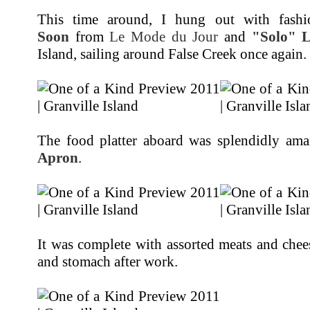
This time around, I hung out with fashi
Soon
from
Le Mode du Jour
and
"Solo" 
Island, sailing around False Creek once again.
The food platter aboard was splendidly am
Apron
.
It was complete with assorted meats and chee
and stomach after work.