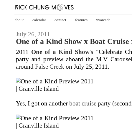
about
calendar
contact
features
yvarcade
July 26, 2011
One of a Kind Show x Boat Cruise x
2011
One of a Kind Show
's "Celebrate Ch
party and preview aboard the M.V. Carouse
around
False Creek
on July 25, 2011.
Yes, I got on another
boat cruise party
(second 