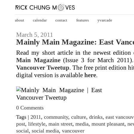
about
calendar
contact
features
yvarcade
March 5, 2011
Mainly Main Magazine: East Vanc
Read my short article in the newest edition
Main Magazine
(Issue 3 for March 2011). 
Vancouver Tweetup
. The free print edition h
digital version is available
here
.
0 Comments
Tags |
2011
,
community
,
culture
,
drinks
,
east vancouv
post
,
lifestyle
,
main street
,
media
,
mount pleasant
,
ne
social
,
social media
,
vancouver