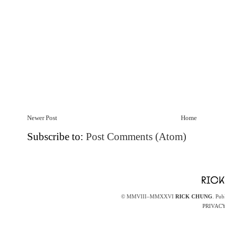
Newer Post
Home
Subscribe to:
Post Comments (Atom)
© MMVIII–MMXXVI
RICK CHUNG
. Pub
PRIVACY