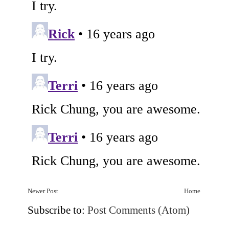
Newer Post
Home
Subscribe to:
Post Comments (Atom)