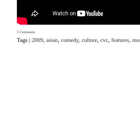
5 Comments
Tags |
2009
,
asian
,
comedy
,
culture
,
cvc
,
features
,
mu