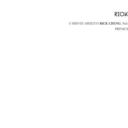
© MMVIII–MMXXVI
RICK CHUNG
. Pub
PRIVACY