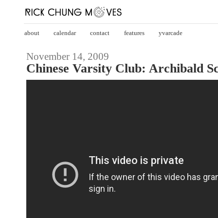
about
calendar
contact
features
yvarcade
November 14, 2009
Chinese Varsity Club: Archibald 