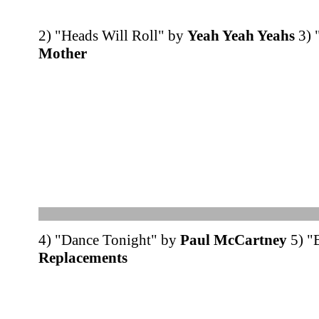
2) "Heads Will Roll" by
Yeah Yeah Yeahs
3) 
Mother
4) "Dance Tonight" by
Paul McCartney
5) "
Replacements