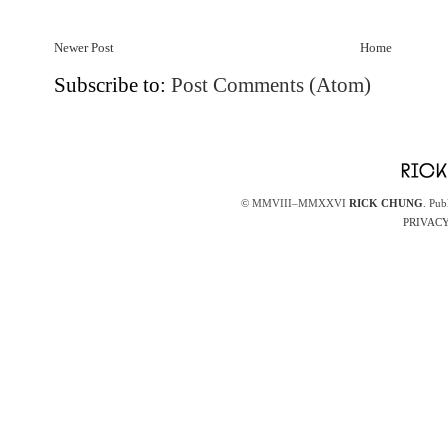
Newer Post
Home
Subscribe to:
Post Comments (Atom)
© MMVIII–MMXXVI
RICK CHUNG
. Pub
PRIVACY