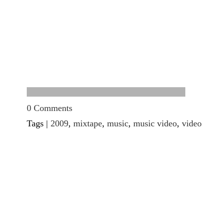
0 Comments
Tags |
2009
,
mixtape
,
music
,
music video
,
video