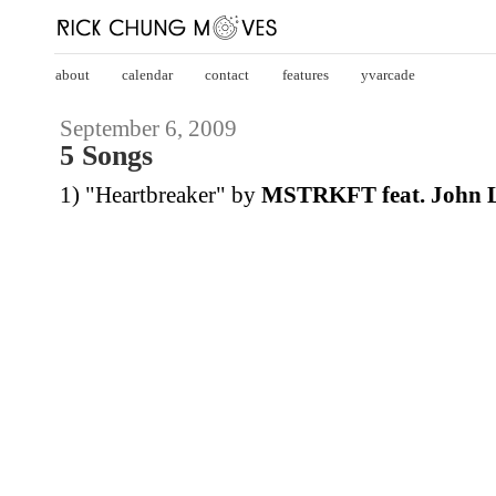
about
calendar
contact
features
yvarcade
September 6, 2009
5 Songs
1) "Heartbreaker" by
MSTRKFT feat. John 